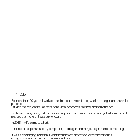
Hi, I’m Didio:
For more than 20 years, I worked as a financial advisor, trader, wealth manager, and university
professor.
I studied finance, capital markets, behavioral economics, tax law, and neurofinance.
I achieved many goals, built companies, supported clients and teams… and yet, at some point, I
realized that none of it was truly enough.
In 2015, my life came to a halt.
I entered a deep crisis, sold my companies, and began an inner journey in search of meaning.
It was a challenging transition: I went through silent depression, experienced spiritual
emergencies, and confronted my own shadows.