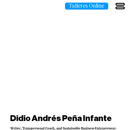
Talleres Online
Didio Andrés Peña Infante
Writer, Transpersonal Coach, and Sustainable Business Entrepreneur.