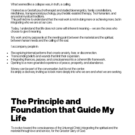
What seemed like a collapse was, in truth, a calling.
I trained as a Gestalt psychotherapist and studied bioenergetics, family constellations,
mindfulness, transpersonal psychology, psychedelic-assisted therapy, TeoHumanism, and
ancestral mystical traditions.
This path led me to understand that the real work is not in doing more or achieving more, but in
integrating who we are at our core.
Today, I understand that life does not come with inherent meaning—we are the ones who
choose to give it meaning.
My work and my purpose lie at the meeting point between the material and the spiritual,
between human needs and the calling of the soul.
I accompany people in:
Recognizing internal patterns that create anxiety, fear, or disconnection.
Transcending beliefs and wounds that limit their expansion.
Integrating finances, purpose, and consciousness into a coherent life framework.
Opening to a more grounded experience of peace, prosperity, and abundance.
Money can be part of the conversation, but it is not the center:
it is simply a doorway inviting us to look more deeply into who we are and what we are seeking.
The Principle and
Foundation that Guide My
Life
To evolve toward the consciousness of the Universal Christ, integrating the spiritual and the
material through love and service, for the Greater Glory of God.