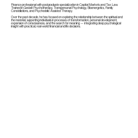
Finance professional with postgraduate specialization in Capital Markets and Tax Law.
Trained in Gestalt Psychotherapy, Transpersonal Psychology, Bioenergetics, Family
Constellations, and Psychedelic-Assisted Therapy.
Over the past decade, he has focused on exploring the relationship between the spiritual and
the material, supporting individuals in processes of transformation, personal development,
expansion of consciousness, and the search for meaning — integrating deep psychological
insight with practical, real-world financial and life decisions.