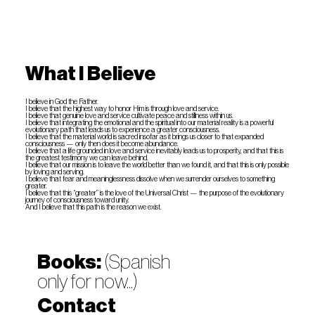
What I Believe
I believe in God the Father.
I believe that the highest way to honor Him is through love and service.
I believe that genuine love and service cultivate peace and stillness within us.
I believe that integrating the emotional and the spiritual into our material reality is a powerful
evolutionary path that leads us to experience a greater consciousness.
I believe that the material world is sacred insofar as it brings us closer to that expanded
consciousness — only then does it become abundance.
I believe that a life grounded in love and service inevitably leads us to prosperity, and that this is
the greatest testimony we can leave behind.
I believe that our mission is to leave the world better than we found it, and that this is only possible
by loving and serving.
I believe that fear and meaninglessness dissolve when we surrender ourselves to something
greater.
I believe that this “greater” is the love of the Universal Christ — the purpose of the evolutionary
journey of consciousness toward unity.
And I believe that this path is the reason we exist.
Books:
(Spanish
only for now...)
Contact