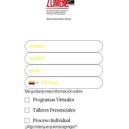
Me gustaría mas información sobre:
Programas Virtuales
Talleres Presenciales
Proceso Individual
¿Algo más que quieras agregar?